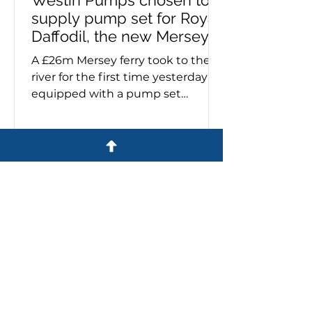
supply pump set for Royal
Daffodil, the new Mersey
ferry
A £26m Mersey ferry took to the
river for the first time yesterday
equipped with a pump set
specified and supplied by Westin
Pumps. The Royal Daffodil, the
river's first new ferry in more than
60 years, emerged from Cammell
Laird’s giant construction hall on
the banks of the Mersey. Sales
director, Stuart Metcalfe, says:
'Cammell Laird contacted us last
year to say they had been
commissioned to build a ferry for
Liverpool. 'They wanted us to be
involved with the supply of all