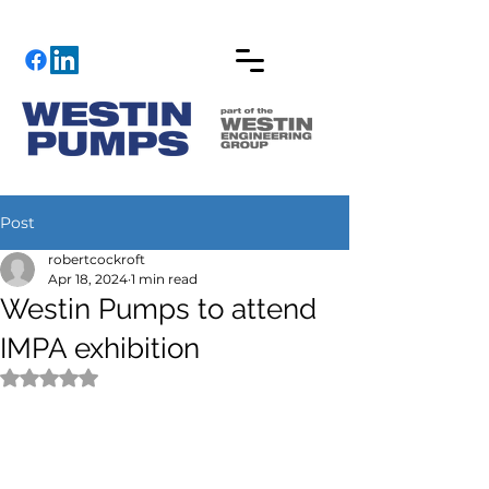
Post
robertcockroft
Apr 18, 2024
1 min read
Westin Pumps to attend
IMPA exhibition
Rated NaN out of 5 stars.