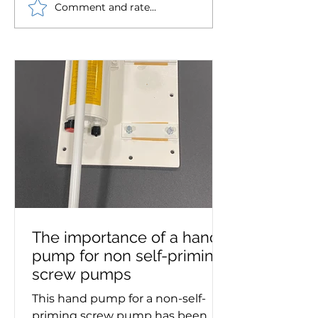
Comment and rate...
Westin Pumps chosen
Robust Ryung o
to supply pump set for
circulating pu
Royal Daffodil, the new
supplied to mar
Mersey ferry
The importance of a hand
pump for non self-priming
screw pumps
This hand pump for a non-self-
priming screw pump has been