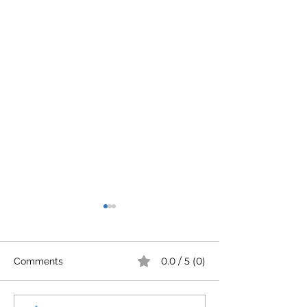
0.0 / 5 (0)
Comments