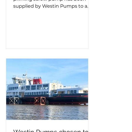
supplied by Westin Pumps to a
container ship. Screw pumps are
used for moving viscous fluids and
the hand pump removes air
before pumping starts. Whether a
double or triple screw pump is
being used, it's important to know
if it needs priming. This process
must take place on a new
installation or after maintenance,
as failing to prime can lead to
pump failure. If you need a self-
priming pump – or advice on
make, model a
Westin Pumps chosen to