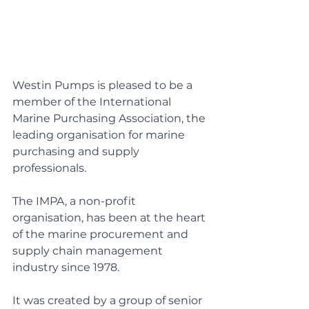
Westin Pumps is pleased to be a 
member of the International 
Marine Purchasing Association, the 
leading organisation for marine 
purchasing and supply 
professionals.
The IMPA, a non-profit 
organisation, has been at the heart 
of the marine procurement and 
supply chain management 
industry since 1978.
It was created by a group of senior 