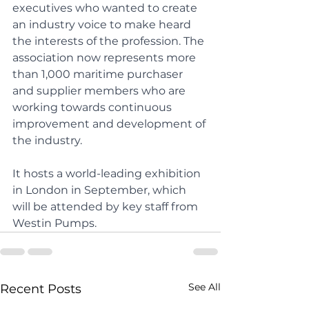
executives who wanted to create 
an industry voice to make heard 
the interests of the profession. The 
association now represents more 
than 1,000 maritime purchaser 
and supplier members who are 
working towards continuous 
improvement and development of 
the industry.
It hosts a world-leading exhibition 
in London in September, which 
will be attended by key staff from 
Westin Pumps.
See All
Recent Posts