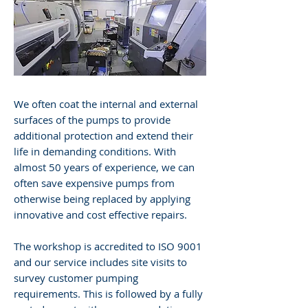
We often coat the internal and external
surfaces of the pumps to provide
additional protection and extend their
life in demanding conditions. With
almost 50 years of experience, we can
often save expensive pumps from
otherwise being replaced by applying
innovative and cost effective repairs.
The workshop is accredited to ISO 9001
and our service includes site visits to
survey customer pumping
requirements. This is followed by a fully