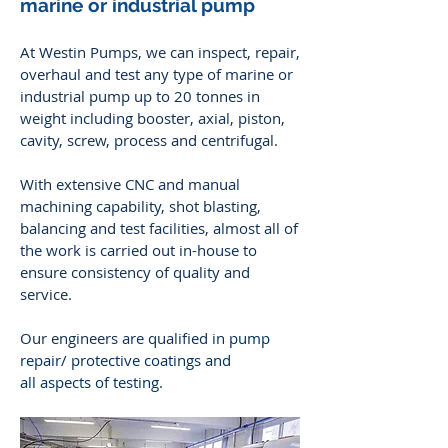
marine or industrial pump
At Westin Pumps, we can inspect, repair,
overhaul and test any type of marine or
industrial pump up to 20 tonnes in
weight including booster, axial, piston,
cavity, screw, process and centrifugal.
With extensive CNC and manual
machining capability, shot blasting,
balancing and test facilities, almost all of
the work is carried out in-house to
ensure consistency of quality and
service.
Our engineers are qualified
in pump
repair/ protective coatings and
all aspects of testing.