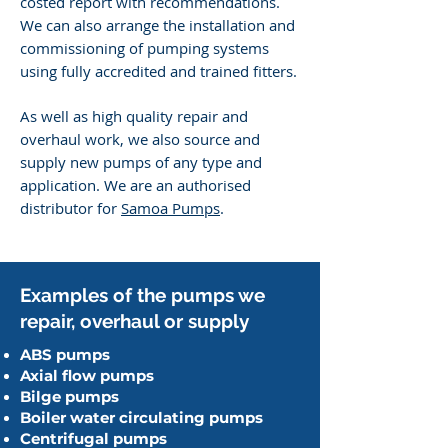
costed report with recommendations.
We can also arrange the installation and
commissioning of pumping systems
using fully accredited and trained fitters.
​As well as high quality repair and
overhaul work, we also source and
supply new pumps of any type and
application. We are an authorised
distributor for
Samoa
Pumps
.
Examples of the
pumps we
repair, overhaul or supply
ABS pumps
Axial flow pumps
Bilge pumps
Boiler water circulating pumps
Centrifugal pumps