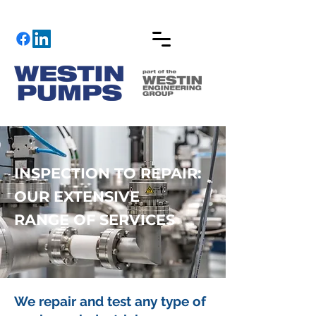
INSPECTION TO REPAIR:
OUR EXTENSIVE
RANGE OF SERVICES
We repair and test any type of