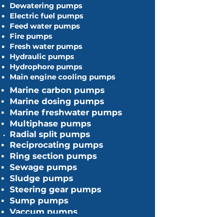
Dewatering pumps
Electric fuel pumps
Feed water pumps
Fire pumps
Fresh water pumps
Hydraulic pumps
Hydrophore pumps
Main engine cooling pumps
Marine carbon pumps
Marine dosing pumps
Marine freshwater pumps
Multiphase pumps
​Radial
split pumps
Reciprocating pumps
Ring section pumps
Sewage pumps
Sludge pumps
Steering gear pumps
Sump pumps
Vaccum pumps