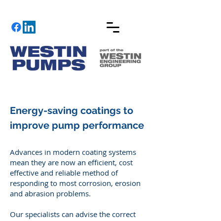
Energy-saving coatings to
improve pump performance
​Advances in modern coating systems
mean they are now an efficient, cost
effective and reliable method of
responding to most corrosion, erosion
and abrasion problems.
Our specialists can advise the correct