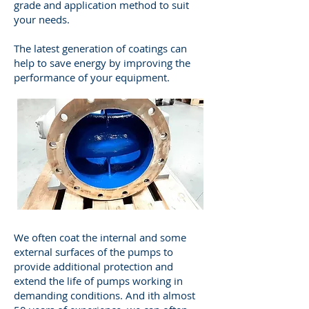
grade and application method to suit
your needs.
The latest generation of coatings can
help to save energy by improving the
performance of your equipment.
We often coat the internal and some
external surfaces of the pumps to
provide additional protection and
extend the life of pumps working in
demanding conditions. And ith almost