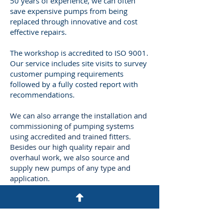
50 years of experience, we can often
save expensive pumps from being
replaced through innovative and cost
effective repairs.
The workshop is accredited to ISO 9001.
Our service includes site visits to survey
customer pumping requirements
followed by a fully costed report with
recommendations.
We can also arrange the installation and
commissioning of pumping systems
using accredited and trained fitters.
Besides our high quality repair and
overhaul work, we also source and
supply new pumps of any type and
application.