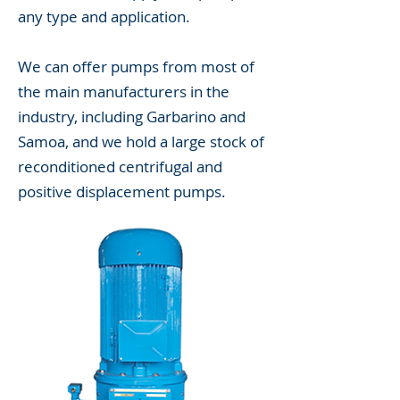
any type and application.
We can offer pumps from most of
the main manufacturers in the
industry, including Garbarino and
Samoa, and we hold a large stock of
reconditioned centrifugal and
positive displacement pumps.