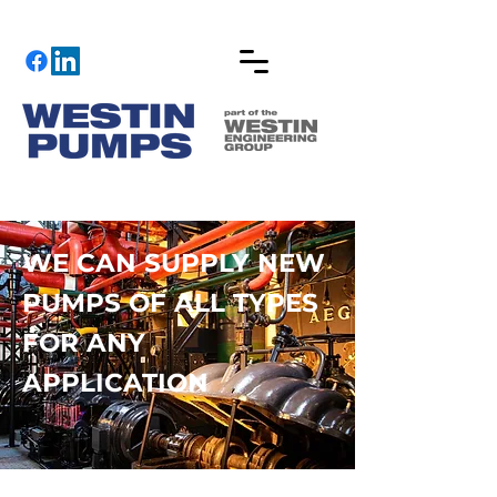
WE CAN SUPPLY NEW
PUMPS OF ALL TYPES
FOR ANY
APPLICATION