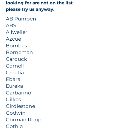
looking for are not on the list
please try us anyway.
AB Pumpen
ABS
Allweiler
Azcue
Bombas
Borneman
Carduck
Cornell
Croatia
Ebara
Eureka
Garbarino
Gilkes
Girdlestone
Godwin
Gorman Rupp
Gothia