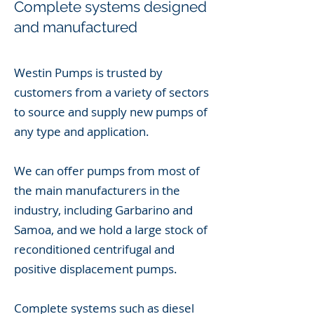
Complete systems
designed
and manufactured
Westin Pumps is trusted by
customers from a variety of sectors
to source and supply new pumps of
any type and application.
We can offer pumps from most of
the main manufacturers in the
industry, including Garbarino and
Samoa, and we hold a large stock of
reconditioned centrifugal and
positive displacement pumps.
Complete systems such as diesel