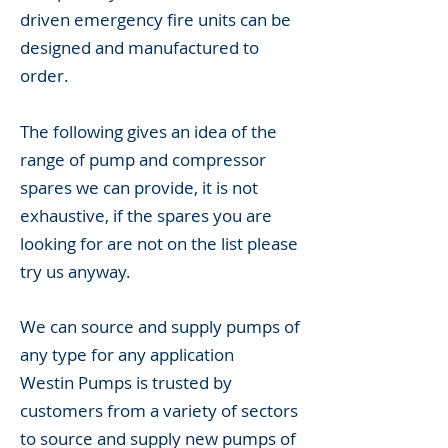
driven emergency fire units can be
designed and manufactured to
order.
The following gives an idea of the
range of pump and compressor
spares we can provide, it is not
exhaustive, if the spares you are
looking for are not on the list please
try us anyway.
We can source and supply pumps of
any type for any application
Westin Pumps is trusted by
customers from a variety of sectors
to source and supply new pumps of