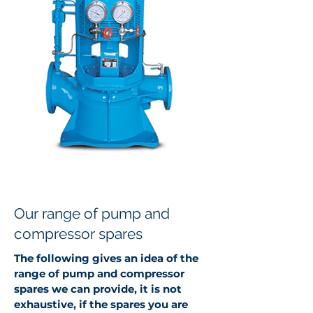
Our range of pump and
compressor spares
The following gives an idea of the
range of pump and compressor
spares we can provide, it is not
exhaustive, if the spares you are