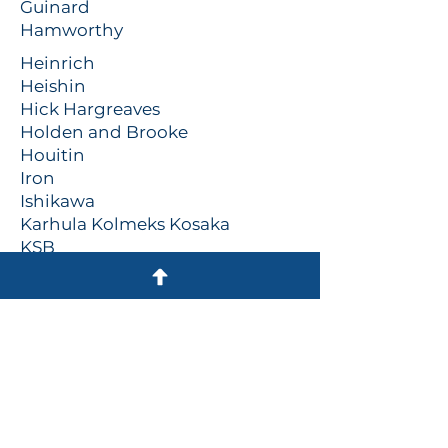
Guinard
Hamworthy
Heinrich
Heishin
Hick Hargreaves
Holden and Brooke
Houitin
Iron
Ishikawa
Karhula Kolmeks Kosaka
KSB
Kvaerner
Lowara
Mackley
Mather and Platt
Megator
Mono
Naniwa
Nash