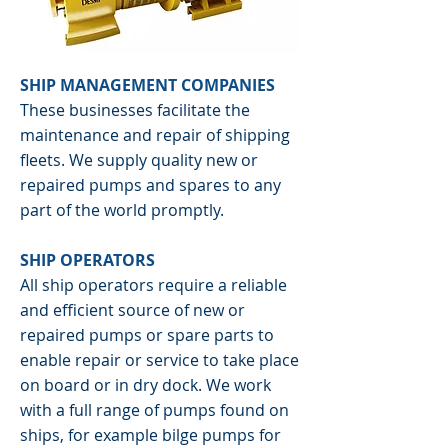
SHIP MANAGEMENT COMPANIES
These businesses facilitate the
maintenance and repair of shipping
fleets. We supply quality new or
repaired pumps and spares to any
part of the world promptly.
SHIP OPERATORS
All ship operators require a reliable
and efficient source of new or
repaired pumps or spare parts to
enable repair or service to take place
on board or in dry dock. We work
with a full range of pumps found on
ships, for example bilge pumps for