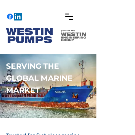
SERVING THE
GLOBAL MARINE
MARKET