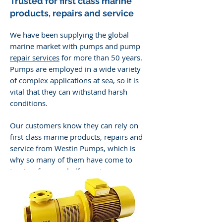
Trusted for f
irst class marine
products, repairs and service
We have been supplying the global
marine market with pumps and pump
repair services
for more than 50 years.
Pumps are employed in a wide variety
of complex applications at sea, so it is
vital that they can withstand harsh
conditions.
Our customers know they can rely on
first class marine products, repairs and
service from Westin Pumps, which is
why so many of them have come to
trust us for over half a century.