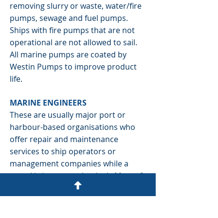
removing slurry or waste, water/fire
pumps, sewage and fuel pumps.
Ships with fire pumps that are not
operational are not allowed to sail.
All marine pumps are coated by
Westin Pumps to improve product
life.
MARINE ENGINEERS
These are usually major port or
harbour-based organisations who
offer repair and maintenance
services to ship operators or
management companies while a
vessel is in port or dry dock. Most of
these operators do not have the
capability to repair pumps or other
units so they usually sub-contract