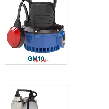
Details