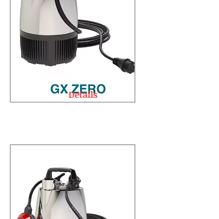
Details