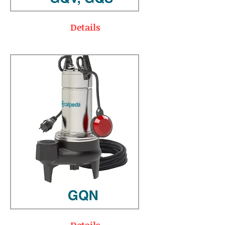
Details