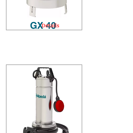
Details