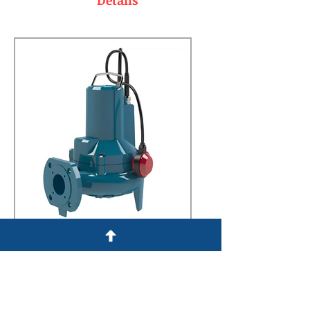
Details
Details