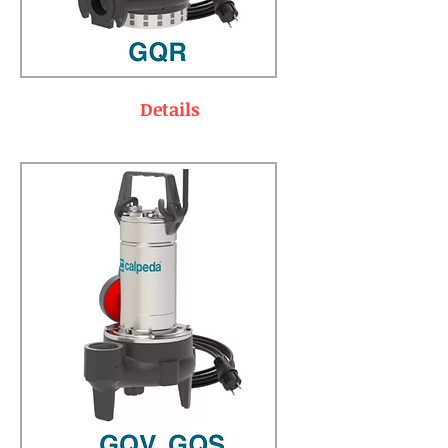
Details