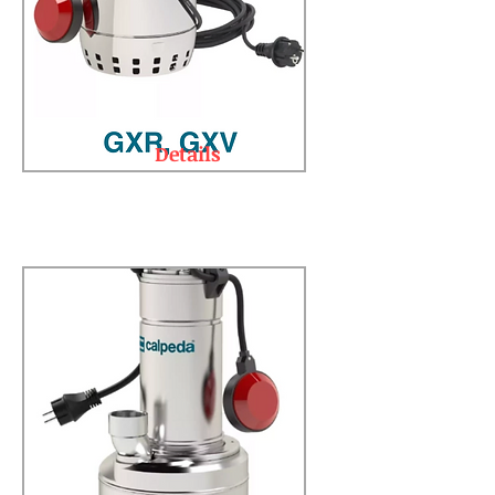
Details