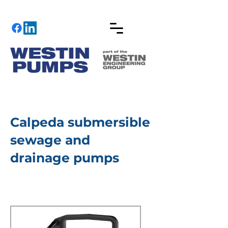
Calpeda submersible
sewage and
drainage pumps