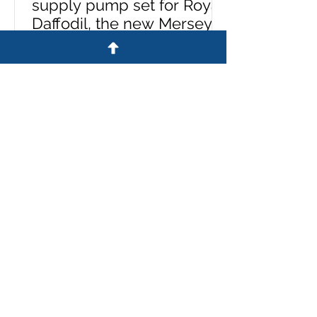
supply pump set for Royal
Daffodil, the new Mersey
ferry
A £26m Mersey ferry took to the
river for the first time yesterday
equipped with a pump set
specified and supplied by Westin
Pumps. The Royal Daffodil, the
river's first new ferry in more than
60 years, emerged from Cammell
Laird’s giant construction hall on
the banks of the Mersey. Sales
director, Stuart Metcalfe, says:
'Cammell Laird contacted us last
year to say they had been
commissioned to build a ferry for
Liverpool. 'They wanted us to be
involved with the supply of all