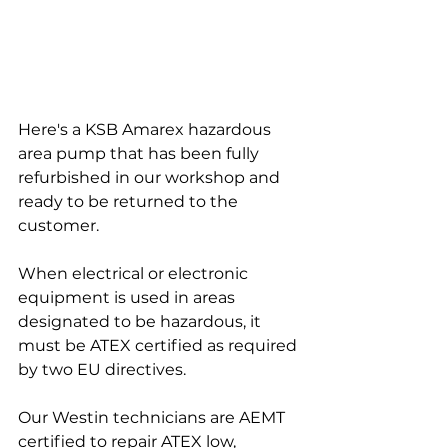
Here's a KSB Amarex hazardous 
area pump that has been fully 
refurbished in our workshop and 
ready to be returned to the 
customer.
When electrical or electronic 
equipment is used in areas 
designated to be hazardous, it 
must be ATEX certified as required 
by two EU directives. 
Our Westin technicians are AEMT 
certified to repair ATEX low, 