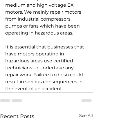
medium and high voltage EX 
motors. We mainly repair motors 
from industrial compressors, 
pumps or fans which have been 
operating in hazardous areas.
It is essential that businesses that 
have motors operating in 
hazardous areas use certified 
technicians to undertake any 
repair work. Failure to do so could 
result in serious consequences in 
the event of an accident.
See All
Recent Posts