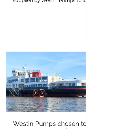
supplied by Westin Pumps to a
container ship. Screw pumps are
used for moving viscous fluids and
the hand pump removes air
before pumping starts. Whether a
double or triple screw pump is
being used, it's important to know
if it needs priming. This process
must take place on a new
installation or after maintenance,
as failing to prime can lead to
pump failure. If you need a self-
priming pump – or advice on
make, model a
Westin Pumps chosen to