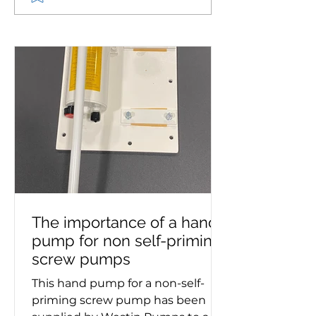
to supply pump set for
circulating pu
Royal Daffodil, the new
supplied to mar
Mersey ferry
The importance of a hand
pump for non self-priming
screw pumps
This hand pump for a non-self-
priming screw pump has been