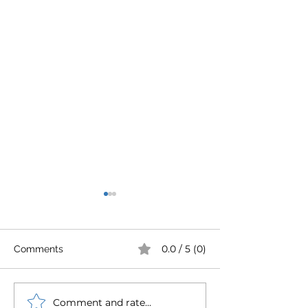
0.0 / 5 (0)
Comments
Comment and rate...
Westin Pumps chosen
Robust Ryung o