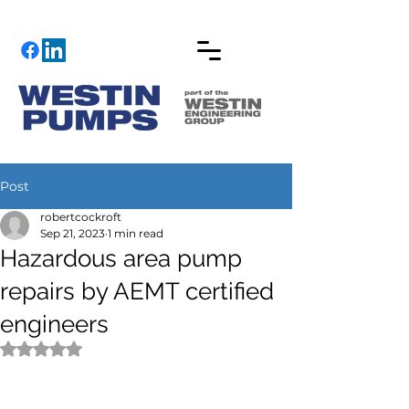
Post
robertcockroft
Sep 21, 2023
1 min read
Hazardous area pump
repairs by AEMT certified
engineers
Rated NaN out of 5 stars.