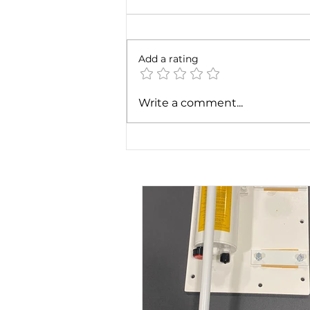
Add a rating
The importance of a hand
Write a comment...
pump for non self-priming
screw pumps