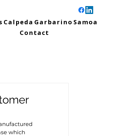
s
Calpeda
Garbarino
Samoa
Contact
stomer
anufactured 
se which 