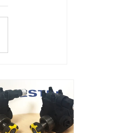
st Ryung oil circulating
s supplied to marine
t