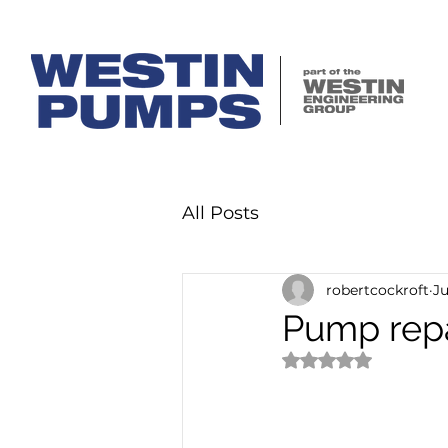
All Posts
robertcockroft
Ju
Pump repa
Rated NaN out of 