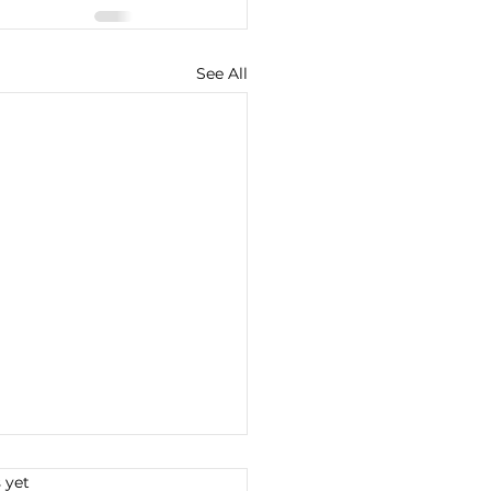
See All
s.
 yet