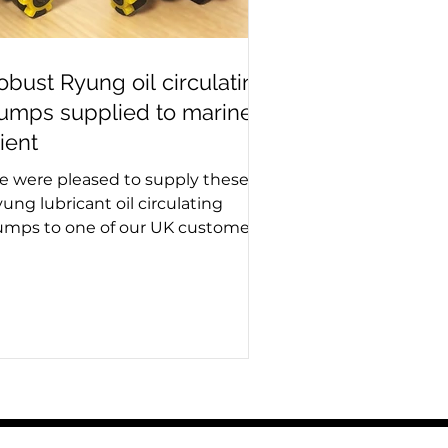
obust Ryung oil circulating
umps supplied to marine
lient
 were pleased to supply these
ung lubricant oil circulating
mps to one of our UK customers
 the shipping industry. Reliable
d robust, the South Korean made
mps are essential for maintaining
timal lubrication in marine and
dustrial systems. Westin Pumps
ecialises in providing trusted
oducts from leading
nufacturers to help keep
erations running smoothly across