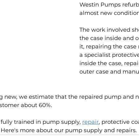
Westin Pumps refurb
almost new condition
The work involved sho
the case inside and o
it, repairing the case
a specialist protectiv
inside the case, repai
outer case and manuf
g new, we estimate that the repaired pump and ne
ustomer about 60%.
fully trained in pump supply, 
repair
, protective co
. Here's more about our pump supply and repairs.