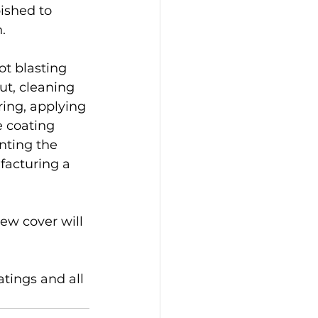
ished to 
.
t blasting 
ut, cleaning 
 ring, applying 
e coating 
nting the 
acturing a 
w cover will 
atings and all 