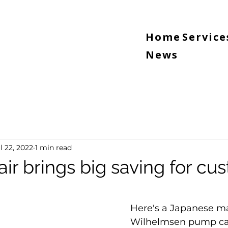
Home
Service
News
l 22, 2022
1 min read
ir brings big saving for cu
5 stars.
Here's a Japanese m
Wilhelmsen pump ca