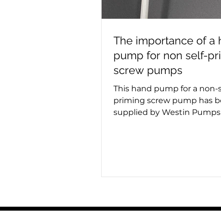
The importance of a
pump for non self-pr
screw pumps
This hand pump for a non-s
priming screw pump has 
supplied by Westin Pumps 
container ship. Screw pum
used for moving viscous fl
the hand pump removes ai
pumping starts. Whether a
or triple screw pump is bei
it's important to know if it
priming. This process must
place on a new installation 
maintenance, as failing to 