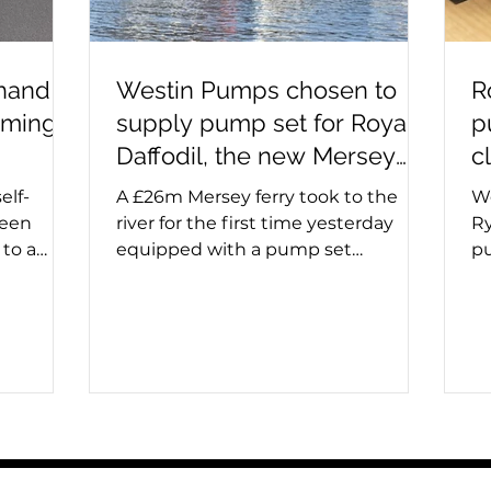
 hand
Westin Pumps chosen to
R
iming
supply pump set for Royal
p
Daffodil, the new Mersey
c
ferry
elf-
A £26m Mersey ferry took to the
We
been
river for the first time yesterday
Ry
to a
equipped with a pump set
pu
ps are
specified and supplied by Westin
in
uids and
Pumps. The Royal Daffodil, the
an
r before
river's first new ferry in more than
pu
 double
60 years, emerged from Cammell
op
ng used,
Laird’s giant construction hall on
in
 needs
the banks of the Mersey. Sales
sp
 take
director, Stuart Metcalfe, says:
pr
or after
'Cammell Laird contacted us last
ma
prime can
year to say they had been
op