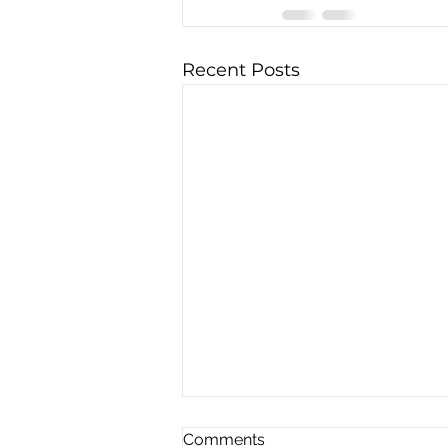
Recent Posts
Comments