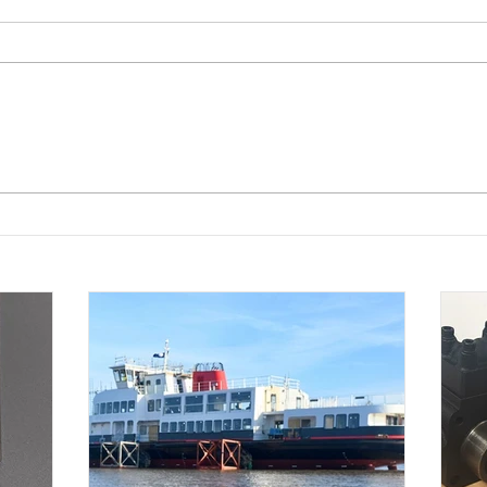
Westin Pumps chosen to
Robu
supply pump set for Royal
pump
Daffodil, the new Mersey
clien
ferry