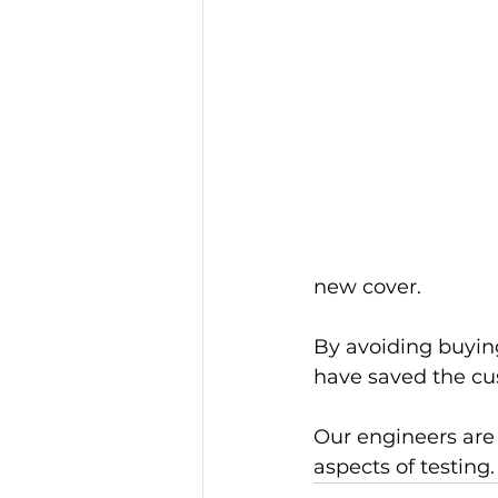
new cover.
By avoiding buyin
have saved the c
Our engineers are 
aspects of testing