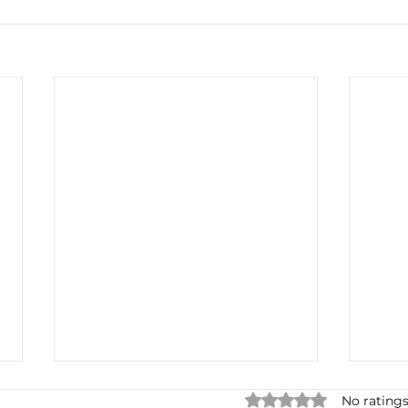
Rated 0 out of 5 star
No ratings