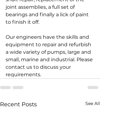
joint assemblies, a full set of 
bearings and finally a lick of paint 
to finish it off.
Our engineers have the skills and 
equipment to repair and refurbish 
a wide variety of pumps, large and 
small, marine and industrial. Please 
contact us to discuss your 
requirements.
See All
Recent Posts