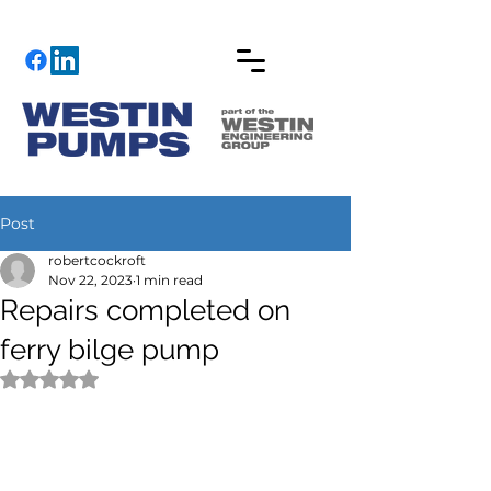
Post
robertcockroft
Nov 22, 2023
1 min read
Repairs completed on
ferry bilge pump
Rated NaN out of 5 stars.