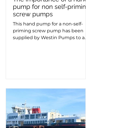
pump for non self-priming
screw pumps
This hand pump for a non-self-
priming screw pump has been
supplied by Westin Pumps to a
container ship. Screw pumps are
used for moving viscous fluids and
the hand pump removes air
before pumping starts. Whether a
double or triple screw pump is
being used, it's important to know
if it needs priming. This process
must take place on a new
installation or after maintenance,
as failing to prime can lead to
pump failure. If you need a self-
priming pump – or advice on
make, model a