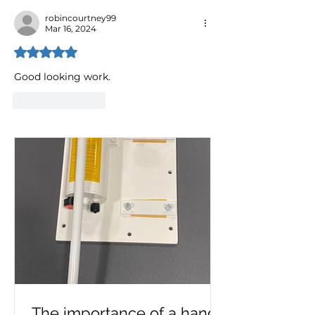
robincourtney99
Mar 16, 2024
Rated 5 out of 5 stars.
Good looking work.
Like
Reply
The importance of a hand