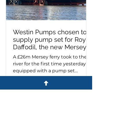
Westin Pumps chosen to
supply pump set for Royal
Daffodil, the new Mersey
ferry
A £26m Mersey ferry took to the
river for the first time yesterday
equipped with a pump set
specified and supplied by Westin
Pumps. The Royal Daffodil, the
river's first new ferry in more than
60 years, emerged from Cammell
Laird’s giant construction hall on
the banks of the Mersey. Sales
director, Stuart Metcalfe, says:
'Cammell Laird contacted us last