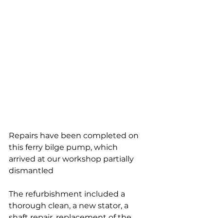
Repairs have been completed on 
this ferry bilge pump, which 
arrived at our workshop partially 
dismantled
The refurbishment included a 
thorough clean, a new stator, a 
shaft repair, replacement of the 