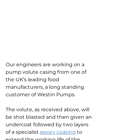
Our engineers are working on a 
pump volute casing from one of 
the UK’s leading food 
manufacturers, a long standing 
customer of Westin Pumps.
The volute, as received above, will 
be shot blasted and then given an 
undercoat followed by two layers 
of a specialist 
epoxy coating
 to 
extend the working life of the 