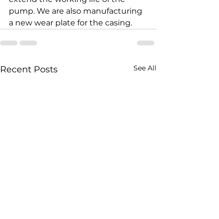
pump. We are also manufacturing 
a new wear plate for the casing.
See All
Recent Posts