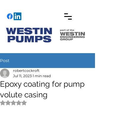
Post
robertcockroft
Jul 11, 2023
1 min read
Epoxy coating for pump
volute casing
Rated NaN out of 5 stars.