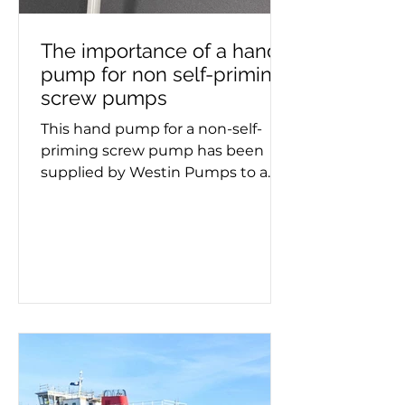
The importance of a hand
pump for non self-priming
screw pumps
This hand pump for a non-self-
priming screw pump has been
supplied by Westin Pumps to a
container ship. Screw pumps are
used for moving viscous fluids and
the hand pump removes air
before pumping starts. Whether a
double or triple screw pump is
being used, it's important to know
if it needs priming. This process
must take place on a new
installation or after maintenance,
as failing to prime can lead to