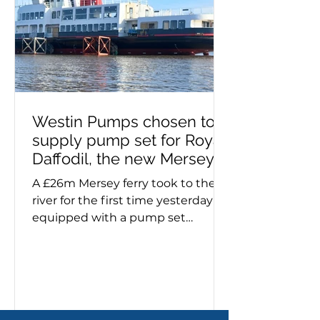
pump failure. If you need a self-
priming pump – or advice on
make, model a
Westin Pumps chosen to
supply pump set for Royal
Daffodil, the new Mersey
ferry
A £26m Mersey ferry took to the
river for the first time yesterday
equipped with a pump set
specified and supplied by Westin
Pumps. The Royal Daffodil, the
river's first new ferry in more than
60 years, emerged from Cammell
Laird’s giant construction hall on