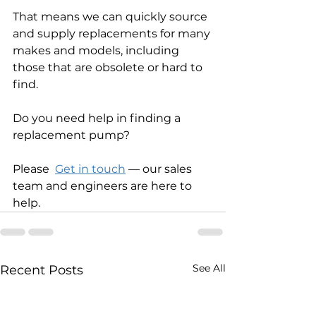
That means we can quickly source 
and supply replacements for many 
makes and models, including 
those that are obsolete or hard to 
find. 
Do you need help in finding a 
replacement pump?
Please  
Get in touch
 — our sales 
team and engineers are here to 
help.
See All
Recent Posts