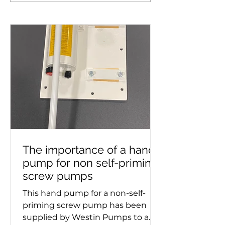
Royal Daffodil, the new
supplied to mar
Mersey ferry
The importance of a hand
pump for non self-priming
screw pumps
This hand pump for a non-self-
priming screw pump has been
supplied by Westin Pumps to a