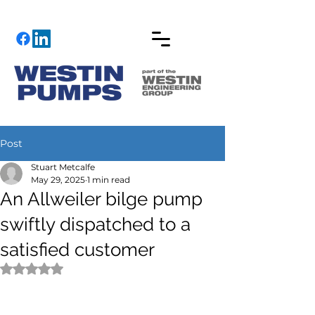
Post
Stuart Metcalfe
May 29, 2025
1 min read
An Allweiler bilge pump
swiftly dispatched to a
satisfied customer
Rated NaN out of 5 stars.