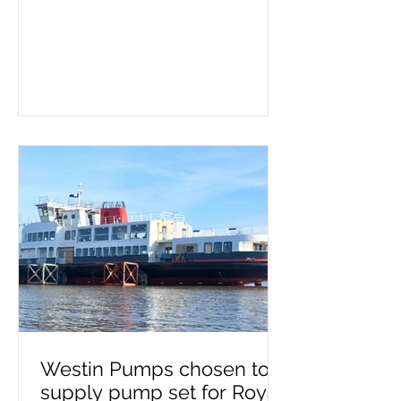
container ship. Screw pumps are
used for moving viscous fluids and
the hand pump removes air
before pumping starts. Whether a
double or triple screw pump is
being used, it's important to know
if it needs priming. This process
must take place on a new
installation or after maintenance,
as failing to prime can lead to
pump failure. If you need a self-
priming pump – or advice on
make, model a
Westin Pumps chosen to
supply pump set for Royal