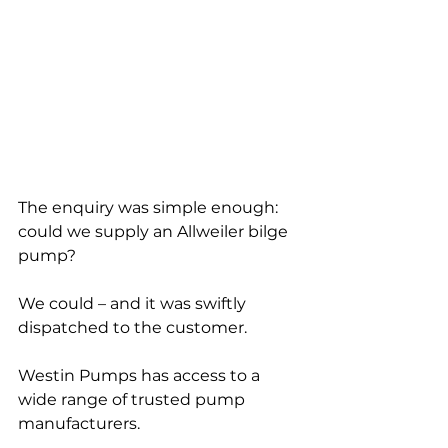
The enquiry was simple enough: 
could we supply an Allweiler bilge 
pump?
We could – and it was swiftly 
dispatched to the customer.
Westin Pumps has access to a 
wide range of trusted pump 
manufacturers.