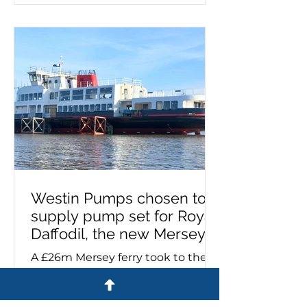
being used, it's important to know
if it needs priming. This process
must take place on a new
installation or after maintenance,
as failing to prime can lead to
pump failure. If you need a self-
priming pump – or advice on
make, model a
Westin Pumps chosen to
supply pump set for Royal
Daffodil, the new Mersey
ferry
A £26m Mersey ferry took to the
river for the first time yesterday
equipped with a pump set
specified and supplied by Westin