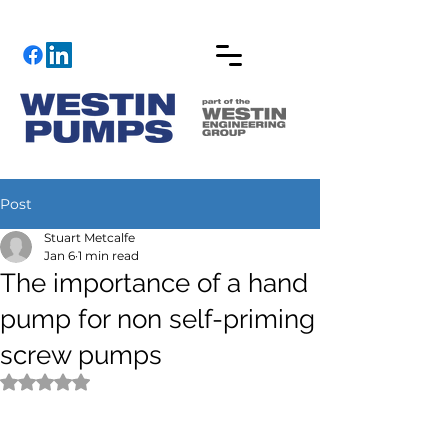
Post
Stuart Metcalfe
Jan 6
1 min read
The importance of a hand
pump for non self-priming
screw pumps
Rated NaN out of 5 stars.