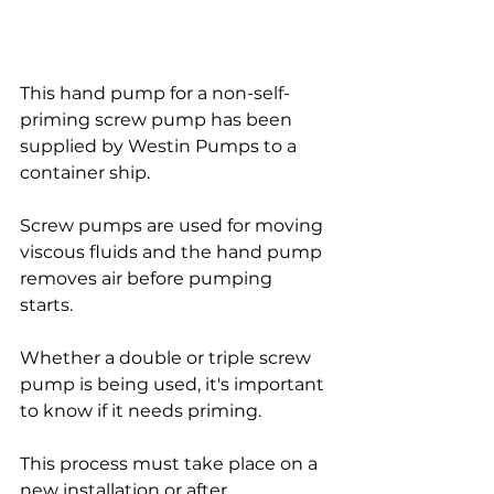
This hand pump for a non-self-
priming screw pump has been 
supplied by Westin Pumps to a 
container ship.
Screw pumps are used for moving 
viscous fluids and the hand pump 
removes air before pumping 
starts. 
Whether a double or triple screw 
pump is being used, it's important 
to know if it needs priming.
This process must take place on a 
new installation or after 