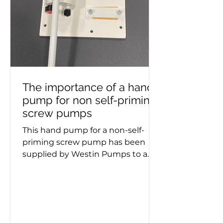
The importance of a hand
pump for non self-priming
screw pumps
This hand pump for a non-self-
priming screw pump has been
supplied by Westin Pumps to a
container ship. Screw pumps are
used for moving viscous fluids and
the hand pump removes air
before pumping starts. Whether a
double or triple screw pump is