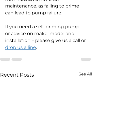
maintenance, as failing to prime 
can lead to pump failure.
If you need a self-priming pump – 
or advice on make, model and 
installation – please give us a call or 
drop us a line
.
See All
Recent Posts