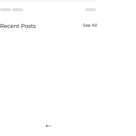
See All
Recent Posts