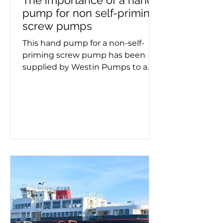
The importance of a hand
pump for non self-priming
screw pumps
This hand pump for a non-self-
priming screw pump has been
supplied by Westin Pumps to a
container ship. Screw pumps are
used for moving viscous fluids and
the hand pump removes air
before pumping starts. Whether a
double or triple screw pump is
being used, it's important to know
if it needs priming. This process
must take place on a new
installation or after maintenance,
as failing to prime can lead to
pump failure. If you need a self-
priming pump – or advice on
make, model a