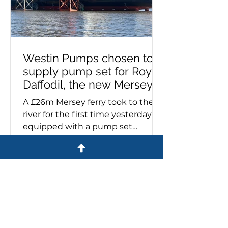
Westin Pumps chosen to
supply pump set for Royal
Daffodil, the new Mersey
ferry
A £26m Mersey ferry took to the
river for the first time yesterday
equipped with a pump set
specified and supplied by Westin
Pumps. The Royal Daffodil, the
river's first new ferry in more than
60 years, emerged from Cammell
Laird’s giant construction hall on
the banks of the Mersey. Sales
director, Stuart Metcalfe, says:
'Cammell Laird contacted us last