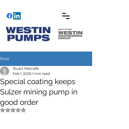
Post
Stuart Metcalfe
Feb 1, 2025
1 min read
Special coating keeps
Sulzer mining pump in
good order
Rated NaN out of 5 stars.