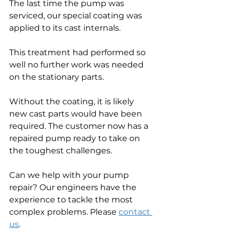
The last time the pump was 
serviced, our special coating was 
applied to its cast internals. 
This treatment had performed so 
well no further work was needed 
on the stationary parts.
Without the coating, it is likely 
new cast parts would have been 
required. The customer now has a 
repaired pump ready to take on 
the toughest challenges.
Can we help with your pump 
repair? Our engineers have the 
experience to tackle the most 
complex problems. Please 
contact 
us
.