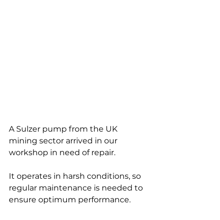
A Sulzer pump from the UK 
mining sector arrived in our 
workshop in need of repair. 
It operates in harsh conditions, so 
regular maintenance is needed to 
ensure optimum performance.