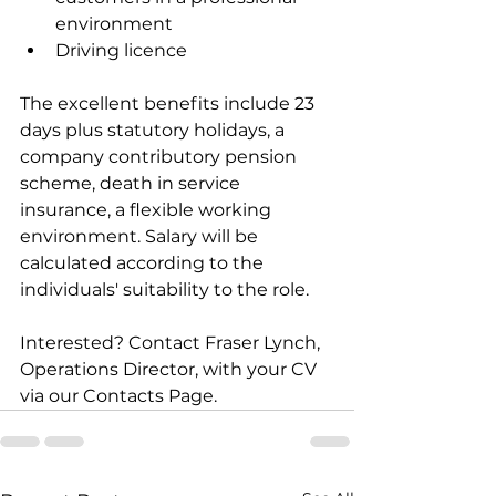
environment
Driving licence
The excellent benefits include 23 
days plus statutory holidays, a 
company contributory pension 
scheme, death in service 
insurance, a flexible working 
environment. Salary will be 
calculated according to the 
individuals' suitability to the role.
Interested? Contact Fraser Lynch, 
Operations Director, with your CV 
via our Contacts Page.