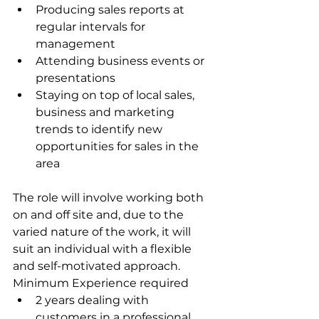
Producing sales reports at 
regular intervals for 
management
Attending business events or 
presentations
Staying on top of local sales, 
business and marketing 
trends to identify new 
opportunities for sales in the 
area
The role will involve working both 
on and off site and, due to the 
varied nature of the work, it will 
suit an individual with a flexible 
and self-motivated approach. 
Minimum Experience required
2 years dealing with 
customers in a professional 