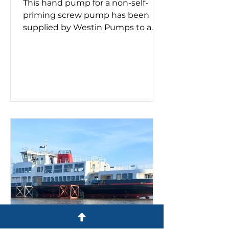
This hand pump for a non-self-
priming screw pump has been
supplied by Westin Pumps to a
container ship. Screw pumps are
used for moving viscous fluids and
the hand pump removes air
before pumping starts. Whether a
double or triple screw pump is
being used, it's important to know
if it needs priming. This process
must take place on a new
installation or after maintenance,
as failing to prime can lead to
pump failure. If you need a self-
priming pump – or advice on
make, model a