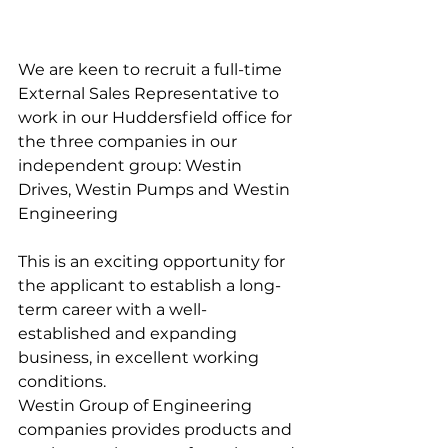
We are keen to recruit a full-time 
External Sales Representative to 
work in our Huddersfield office for 
the three companies in our 
independent group: Westin 
Drives, Westin Pumps and Westin 
Engineering
This is an exciting opportunity for 
the applicant to establish a long-
term career with a well-
established and expanding 
business, in excellent working 
conditions.  
Westin Group of Engineering 
companies provides products and 