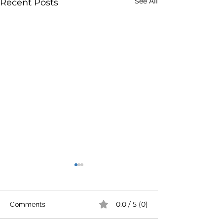
See All
Recent Posts
0.0 / 5 (0)
Comments