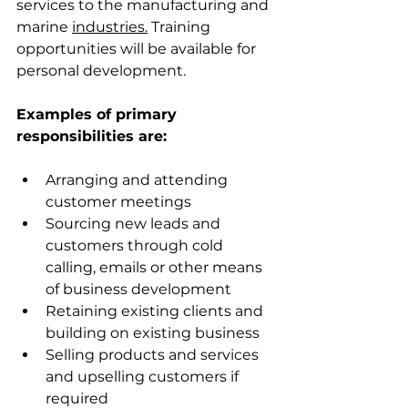
services to the manufacturing and 
marine 
industries.
Training 
opportunities will be available for 
personal development.
Examples of primary 
responsibilities are:
Arranging and attending 
customer meetings
Sourcing new leads and 
customers through cold 
calling, emails or other means 
of business development
Retaining existing clients and 
building on existing business
Selling products and services 
and upselling customers if 
required