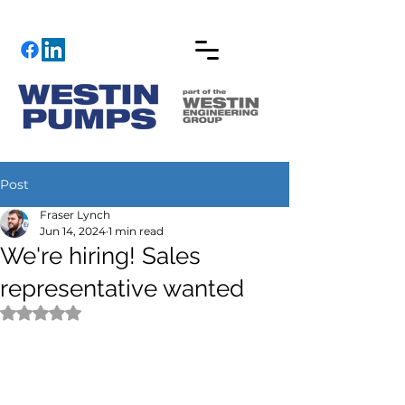
Post
Fraser Lynch
Jun 14, 2024
1 min read
We're hiring! Sales
representative wanted
Rated NaN out of 5 stars.