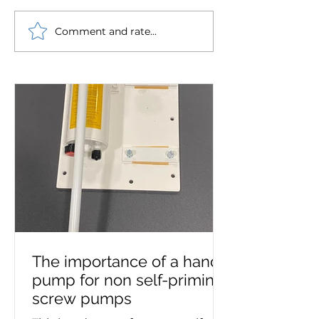
Comment and rate...
Westin Pumps chosen
Robust Ryung o
to supply pump set for
circulating pu
Royal Daffodil, the new
supplied to mar
Mersey ferry
The importance of a hand
pump for non self-priming
screw pumps